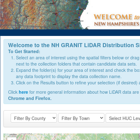
Welcome to the NH GRANIT LiDAR Distribution Si
To Get Started:
Select an area of interest using the spatial filters below or dr
next to the collection folders that contain candidate data sets.
Expand the folder(s) for your area of interest and check the box n
any data footprint to display the data collection name.
Click on the Results button to refine your selection (if desire
Click
here
for more general information about how LiDAR data are 
Chrome and Firefox.