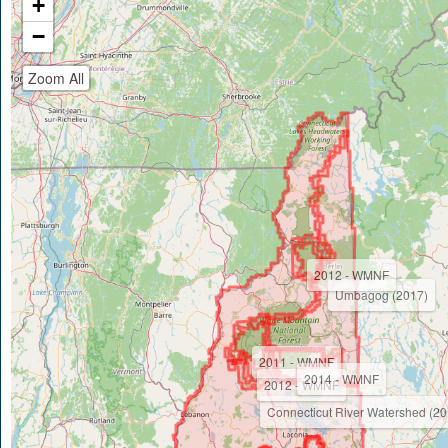
+
−
Zoom All
2012 - WMNF
Umbagog (2017)
2011 - WMNF
2014 - WMNF
2012 - WMNF
Connecticut River Watershed (20